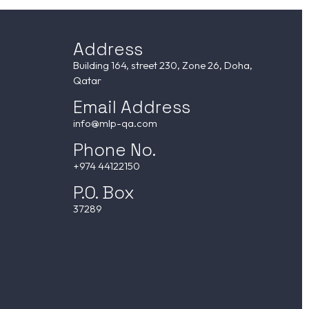
Address
Building 164, street 230, Zone 26, Doha,
Qatar
Email Address
info@mlp-qa.com
Phone No.
+974 44122150
P.O. Box
37289