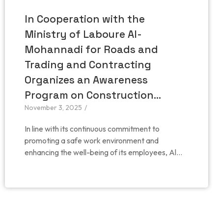
In Cooperation with the
Ministry of Laboure Al-
Mohannadi for Roads and
Trading and Contracting
Organizes an Awareness
Program on Construction…
November 3, 2025
/
In line with its continuous commitment to
promoting a safe work environment and
enhancing the well-being of its employees, Al...