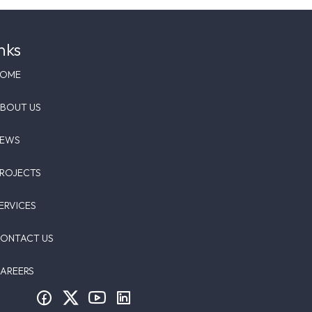
nks
HOME
BOUT US
NEWS
ROJECTS
ERVICES
ONTACT US
AREERS