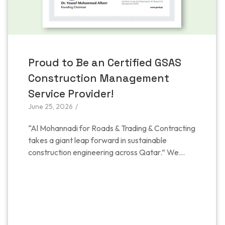
Proud to Be an Certified GSAS
Construction Management
Service Provider!
June 25, 2026
/
“Al Mohannadi for Roads & Trading & Contracting
takes a giant leap forward in sustainable
construction engineering across Qatar.” We...