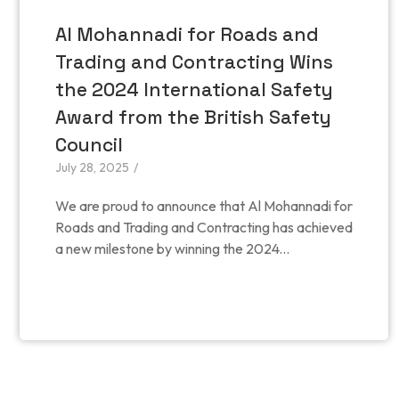
Al Mohannadi for Roads and
Trading and Contracting Wins
the 2024 International Safety
Award from the British Safety
Council
July 28, 2025
/
We are proud to announce that Al Mohannadi for
Roads and Trading and Contracting has achieved
a new milestone by winning the 2024...