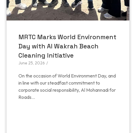
MRTC Marks World Environment
Day with Al Wakrah Beach
Cleaning Initiative
June 25, 2026
/
On the occasion of World Environment Day, and
in line with our steadfast commitment to
corporate social responsibility, Al Mohannadi for
Roads...