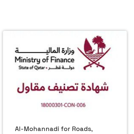
Al-Mohannadi for Roads,