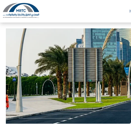
Al Mohannadi Roads and Trading and Contracting