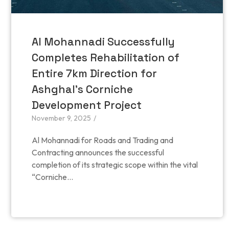
Al Mohannadi Successfully
Completes Rehabilitation of
Entire 7km Direction for
Ashghal’s Corniche
Development Project
November 9, 2025
/
Al Mohannadi for Roads and Trading and
Contracting announces the successful
completion of its strategic scope within the vital
“Corniche...