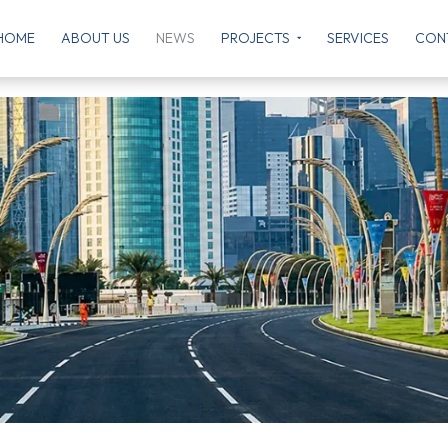
HOME
ABOUT US
NEWS
PROJECTS
SERVICES
CON