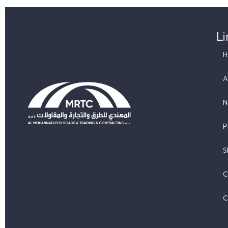
Li
A
P
Al Mohannadi Roads and Trading and Contracting
S
C
C