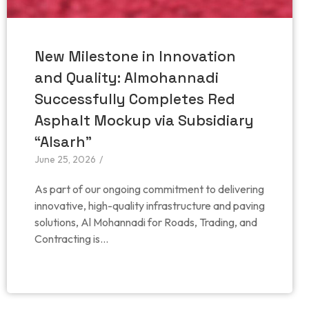
New Milestone in Innovation
and Quality: Almohannadi
Successfully Completes Red
Asphalt Mockup via Subsidiary
“Alsarh”
June 25, 2026
/
As part of our ongoing commitment to delivering
innovative, high-quality infrastructure and paving
solutions, Al Mohannadi for Roads, Trading, and
Contracting is...