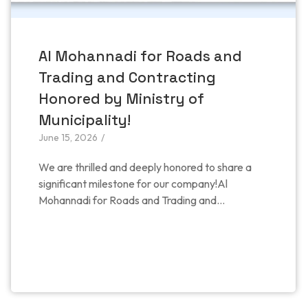
Al Mohannadi for Roads and
Trading and Contracting
Honored by Ministry of
Municipality!
June 15, 2026
/
​We are thrilled and deeply honored to share a
significant milestone for our company!​Al
Mohannadi for Roads and Trading and...