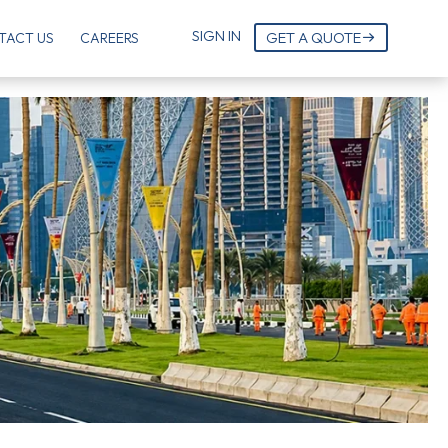
SIGN IN
GET A QUOTE
TACT US
CAREERS