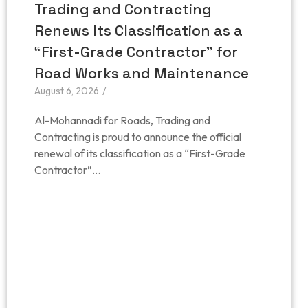
Trading and Contracting
Renews Its Classification as a
“First-Grade Contractor” for
Road Works and Maintenance
August 6, 2026
/
Al-Mohannadi for Roads, Trading and
Contracting is proud to announce the official
renewal of its classification as a “First-Grade
Contractor”...