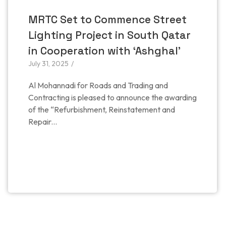
MRTC Set to Commence Street
Lighting Project in South Qatar
in Cooperation with ‘Ashghal’
July 31, 2025
/
Al Mohannadi for Roads and Trading and
Contracting is pleased to announce the awarding
of the “Refurbishment, Reinstatement and
Repair...